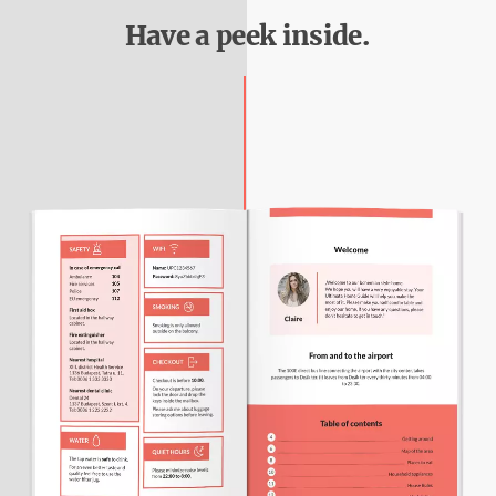
Have a peek inside.