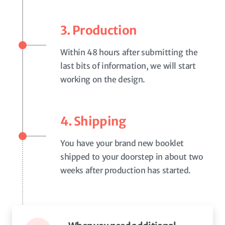
3. Production
Within 48 hours after submitting the
last bits of information, we will start
working on the design.
4. Shipping
You have your brand new booklet
shipped to your doorstep in about two
weeks after production has started.