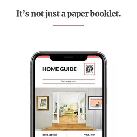
It’s not just a paper booklet.