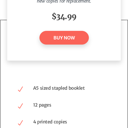
new copies for replacement.
$34.99
BUY NOW
A5 sized stapled booklet
12 pages
4 printed copies