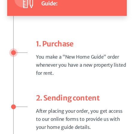
Guide:
1. Purchase
You make a “New Home Guide” order
whenever you have a new property listed
for rent.
2. Sending content
After placing your order, you get access
to our online forms to provide us with
your home guide details.