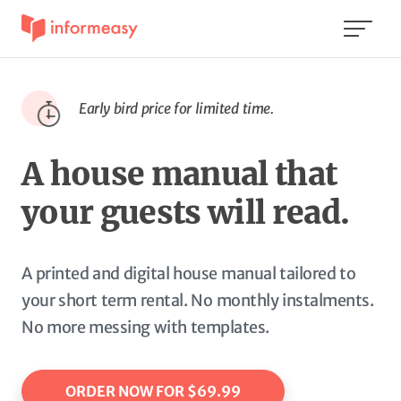
Early bird price for limited time.
A house manual that
your guests will read.
A printed and digital house manual tailored to
your short term rental. No monthly instalments.
No more messing with templates.
ORDER NOW FOR $69.99