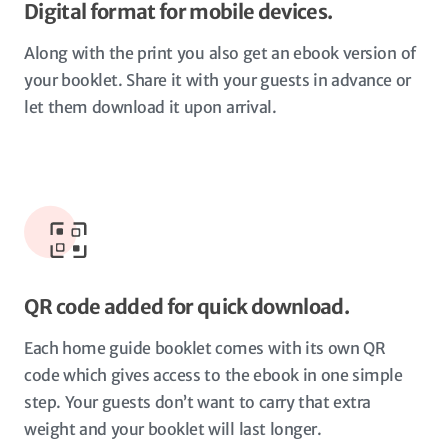
Digital format for mobile devices.
Along with the print you also get an ebook version of
your booklet. Share it with your guests in advance or
let them download it upon arrival.
QR code added for quick download.
Each home guide booklet comes with its own QR
code which gives access to the ebook in one simple
step. Your guests don’t want to carry that extra
weight and your booklet will last longer.