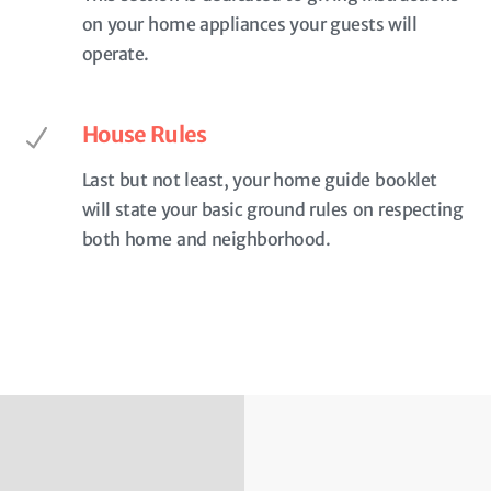
on your home appliances your guests will
operate.
House Rules
Last but not least, your home guide booklet
will state your basic ground rules on respecting
both home and neighborhood.