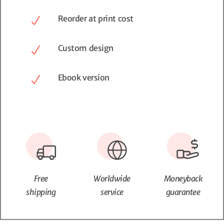
Reorder at print cost
Custom design
Ebook version
Free
Worldwide
Moneyback
shipping
service
guarantee