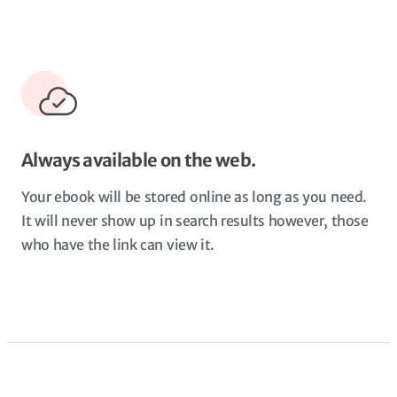
Always available on the web.
Your ebook will be stored online as long as you need.
It will never show up in search results however, those
who have the link can view it.