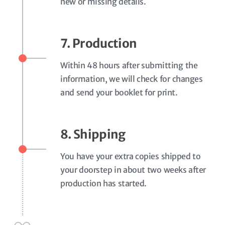
new or missing details.
7. Production
Within 48 hours after submitting the
information, we will check for changes
and send your booklet for print.
8. Shipping
You have your extra copies shipped to
your doorstep in about two weeks after
production has started.