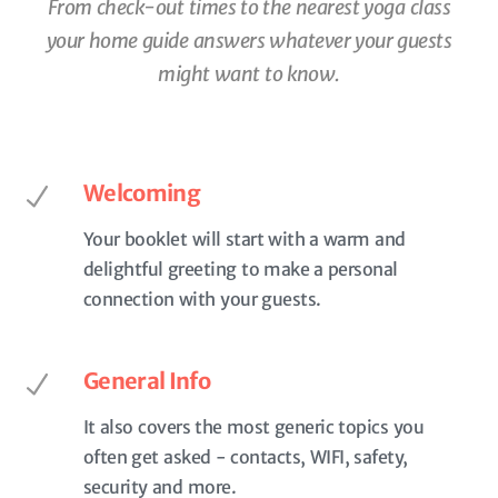
From check-out times to the nearest yoga class
your home guide
answers whatever your guests
might want to know.
Welcoming
Your booklet will start with a warm and
delightful greeting to make a personal
connection with your guests.
General Info
It also covers the most generic topics you
often get asked - contacts, WIFI, safety,
security and more.