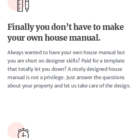
Finally you don’t have to make
your own house manual.
Always wanted to have your own house manual but
you are short on designer skills? Paid for a template
that totally let you down? A nicely designed house
manual is not a privilege. Just answer the questions
about your property and let us take care of the design.