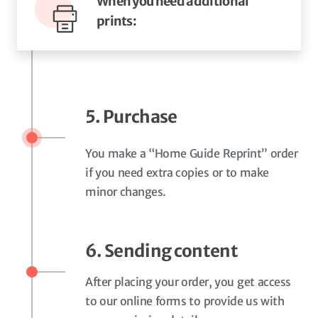
When you need additional
prints:
5. Purchase
You make a “Home Guide Reprint” order
if you need extra copies or to make
minor changes.
6. Sending content
After placing your order, you get access
to our online forms to provide us with