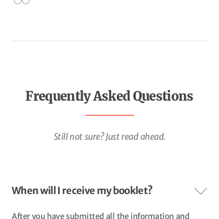
Frequently Asked Questions
Still not sure? Just read ahead.
When will I receive my booklet?
After you have submitted all the information and