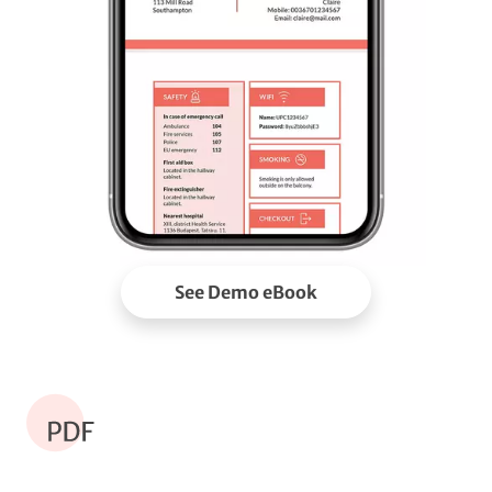
See Demo eBook