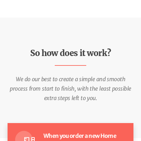
So how does it work?
We do our best to create a simple and smooth
process from start to
finish, with the least possible
extra steps left to you.
When you order a new Home