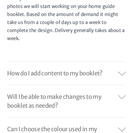
photos we will start working on your home guide
booklet. Based on the amount of demand it might
take us from a couple of days up to a week to
complete the design. Delivery generally takes about a
week.
How do I add content to my booklet?
Will I be able to make changes to my
booklet as needed?
Can I choose the colour used in my