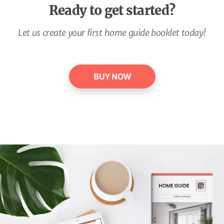
Ready to get started?
Let us create your first home guide booklet today!
BUY NOW