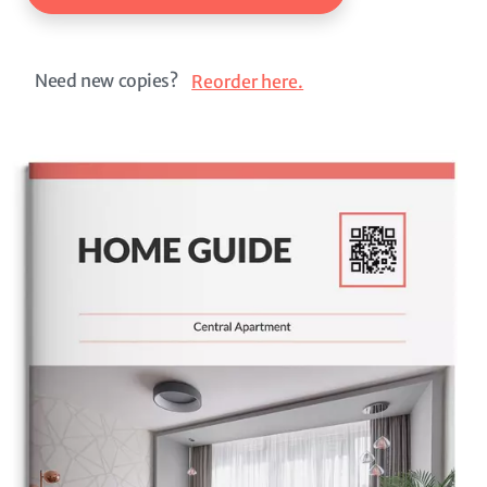
Need new copies?
Reorder here.