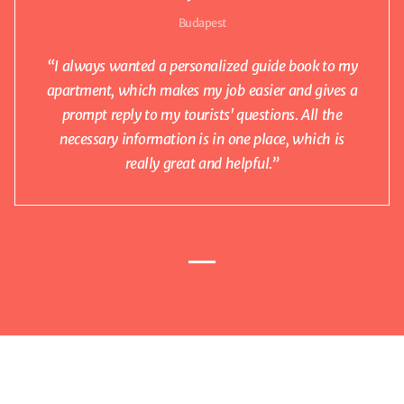
Budapest
“I always wanted a personalized guide book to my
apartment, which makes my job easier and gives a
prompt reply to my tourists' questions. All the
necessary information is in one place, which is
really great and helpful.”