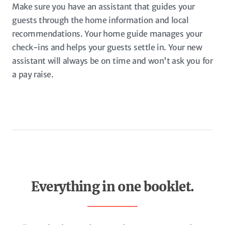
Make sure you have an assistant that guides your
guests through the home information and local
recommendations. Your home guide manages your
check-ins and helps your guests settle in. Your new
assistant will always be on time and won't ask you for
a pay raise.
Everything in one booklet.