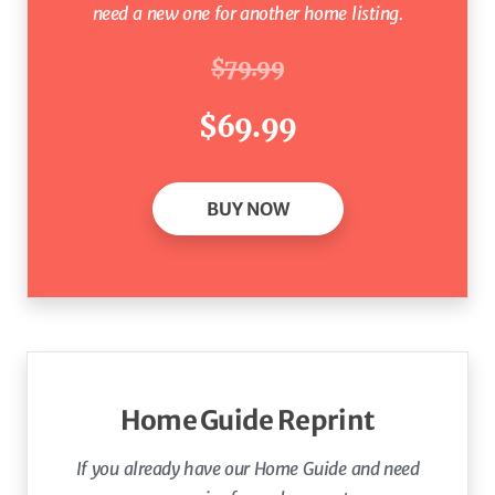
need a new one for another home listing.
$79.99
$69.99
BUY NOW
Home Guide Reprint
If you already have our Home Guide
and need