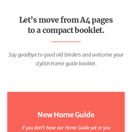
Let’s move from A4 pages
to a compact booklet.
Say goodbye to good old binders and welcome your
stylish
home guide booklet.
New Home Guide
If you don’t have our Home Guide yet
or
you