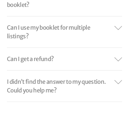
booklet?
Can I use my booklet for multiple
listings?
Can I get a refund?
I didn’t find the answer to my question.
Could you help me?