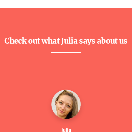
Check out what Julia says about us
Julia