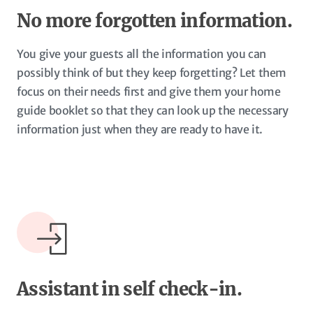
No more forgotten information.
You give your guests all the information you can
possibly think of but they keep forgetting? Let them
focus on their needs first and give them your home
guide booklet so that they can look up the necessary
information just when they are ready to have it.
Assistant in self check-in.