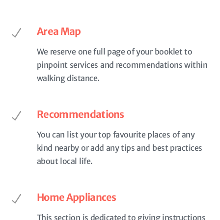
Area Map
We reserve one full page of your booklet to
pinpoint services and recommendations within
walking distance.
Recommendations
You can list your top favourite places of any
kind nearby or add any tips and best practices
about local life.
Home Appliances
This section is dedicated to giving instructions