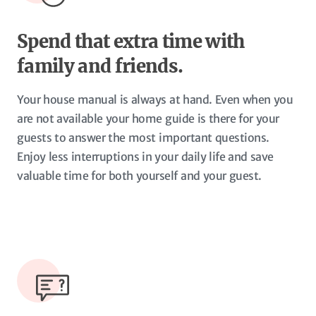
Spend that extra time with
family and friends.
Your house manual is always at hand. Even when you
are not available your home guide is there for your
guests to answer the most important questions.
Enjoy less interruptions in your daily life and save
valuable time for both yourself and your guest.